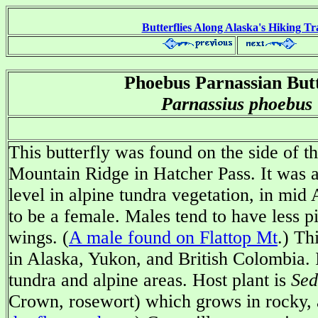
Butterflies Along Alaska's Hiking Tra
Phoebus Parnassian Butt
Parnassius phoebus
This butterfly was found on the side of t
Mountain Ridge in Hatcher Pass. It was a
level in alpine tundra vegetation, in mid 
to be a female. Males tend to have less p
wings. (
A male found on Flattop Mt
.) Th
in Alaska, Yukon, and British Colombia. I
tundra and alpine areas. Host plant is
Sed
Crown, rosewort) which grows in rocky, a