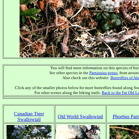
You will find more information on this species of but
See other species in the
Parnassius genus
, from aroun
Also check out this website:
Butterflies of Al
Click any of the smaller photos below for more butterflies found along Sout
For other scenes along the hiking trails:
Back to the Fat Old L
Canadian Tiger
Old World Swallowtail
Phoebus Parn
Swallowtail