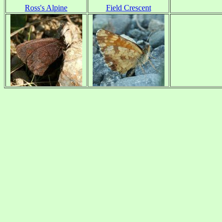
Ross's Alpine
Field Crescent