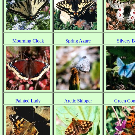
Mourning Cloak
Spring Azure
Silvery B
Painted Lady
Arctic Skipper
Green Co