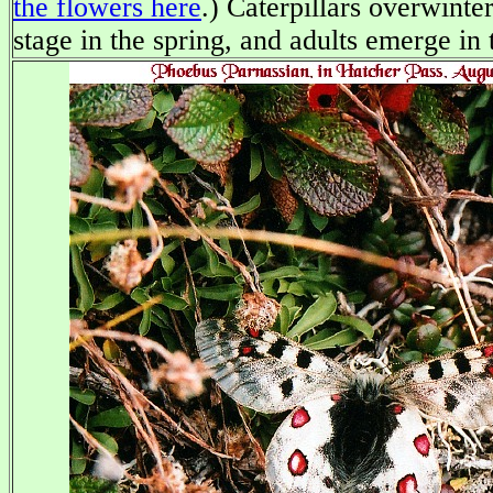
the flowers here
.) Caterpillars overwinter
stage in the spring, and adults emerge in