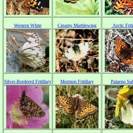
Western White
Creamy Marblewing
Arctic Friti
Silver-Bordered Fritillary
Mormon Fritillary
Palaeno Su