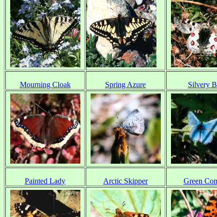
Mourning Cloak
Spring Azure
Silvery B
Painted Lady
Arctic Skipper
Green Co