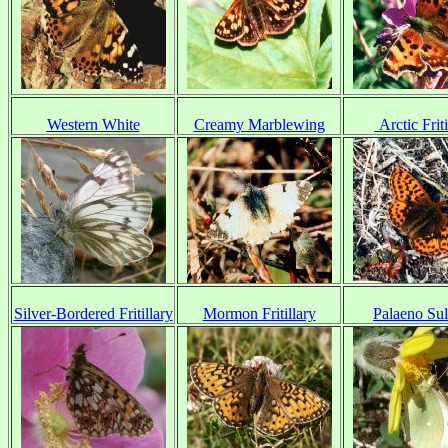
Western White
Creamy Marblewing
Arctic Friti
Silver-Bordered Fritillary
Mormon Fritillary
Palaeno Su