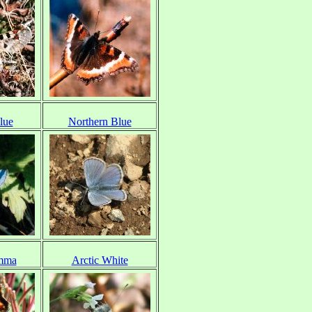
lue
Northern Blue
mma
Arctic White