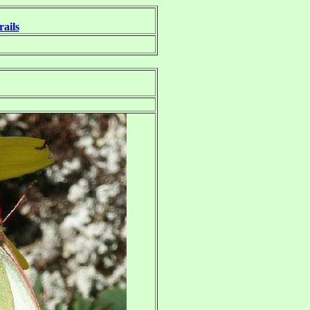
rails