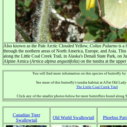
Also known as the Pale Arctic Clouded Yellow,
Colias Palaeno
is a 
through the northern areas of North America, Europe, and Asia. Thi
along the Little Coal Creek Trail, in Alaska's Denali State Park, on J
Alpine Arnica (
Arnica alpina angustifolia
) on the tundra at the upper 
You will find more information on this species of butterfly by
See more of this butterfly's tundra habitat at A Fat Old La
The Little Coal Creek Trail
Click any of the smaller photos below for more butterflies found along S
Canadian Tiger
Old World Swallowtail
Phoebus Parn
Swallowtail