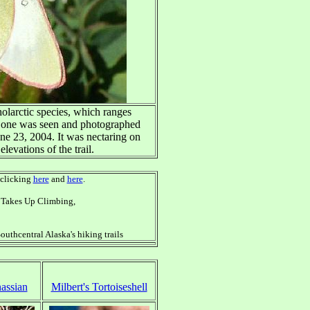
holarctic species, which ranges
s one was seen and photographed
une 23, 2004. It was nectaring on
elevations of the trail.
 clicking
here
and
here
.
dy Takes Up Climbing,
outhcentral Alaska's hiking trails
assian
Milbert's Tortoiseshell