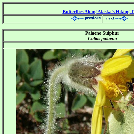
Butterflies Along Alaska's Hiking T
Palaeno Sulphur
Colias palaeno