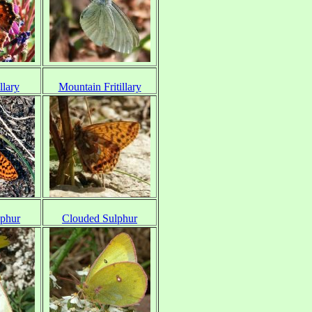
llary
Mountain Fritillary
lphur
Clouded Sulphur