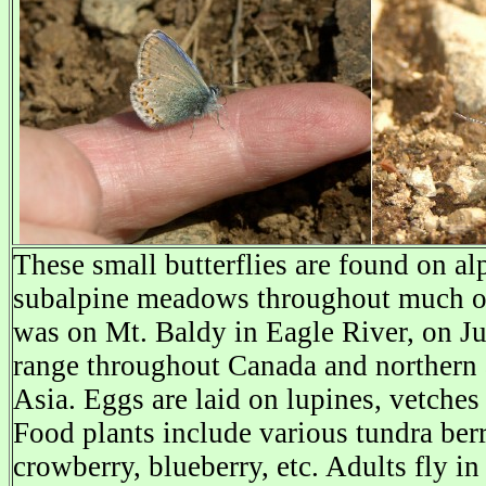
These small butterflies are found on al
subalpine meadows throughout much of
was on Mt. Baldy in Eagle River, on J
range throughout Canada and northern 
Asia. Eggs are laid on lupines, vetches
Food plants include various tundra berr
crowberry, blueberry, etc. Adults fly i