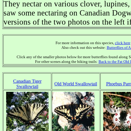
They nectar on various clover, lupines,
saw some nectaring on Canadian Dogwo
versions of the two photos on the left i
For more information on this species,
click here
Also check out this website:
Butterflies of 
Click any of the smaller photos below for more butterflies found along So
For other scenes along the hiking trails:
Back to the Fat Old
Canadian Tiger
Old World Swallowtail
Phoebus Parn
Swallowtail