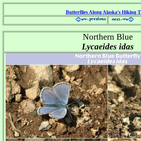
Butterflies Along Alaska's Hiking T
Northern Blue
Lycaeides idas