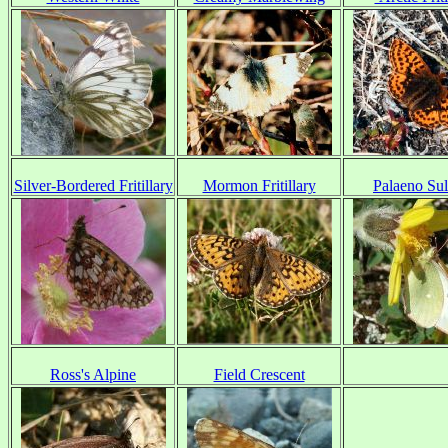
Silver-Bordered Fritillary
Mormon Fritillary
Palaeno Su
Ross's Alpine
Field Crescent