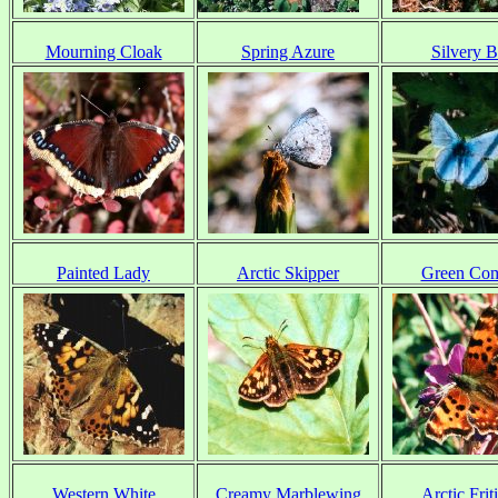
Mourning Cloak
Spring Azure
Silvery B
Painted Lady
Arctic Skipper
Green Co
Western White
Creamy Marblewing
Arctic Friti