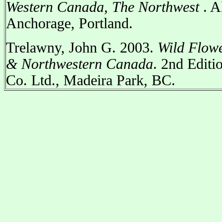
Western Canada, The Northwest
. A
Anchorage, Portland.
Trelawny, John G. 2003.
Wild Flowe
& Northwestern Canada
. 2nd Editi
Co. Ltd., Madeira Park, BC.