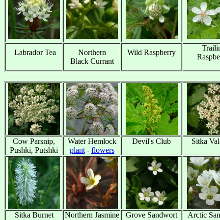
Traili
Labrador Tea
Northern
Wild Raspberry
Raspbe
x
Black Currant
x
x
Cow Parsnip,
Water Hemlock
Devil's Club
Sitka Val
Pushki, Putshki
plant
-
flowers
x
x
Sitka Burnet
Northern Jasmine
Grove Sandwort
Arctic Sa