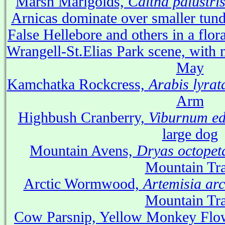
Marsh Marigolds,
Caltha palustri
Arnicas dominate over smaller tundr
False Hellebore and others in a flo
Wrangell-St.Elias Park scene, with 
May
Kamchatka Rockcress,
Arabis lyrat
Arm
Highbush Cranberry,
Viburnum ed
large dog
Mountain Avens,
Dryas octopet
Mountain Tra
Arctic Wormwood,
Artemisia arc
Mountain Tra
Cow Parsnip, Yellow Monkey Flow