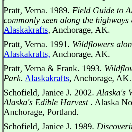
Pratt, Verna. 1989.
Field Guide to A
commonly seen along the highways
Alaskakrafts
, Anchorage, AK.
Pratt, Verna. 1991.
Wildflowers alo
Alaskakrafts,
Anchorage, AK.
Pratt, Verna & Frank. 1993.
Wildflo
Park
.
Alaskakrafts
, Anchorage, AK.
Schofield, Janice J. 2002.
Alaska's 
Alaska's Edible Harvest
. Alaska No
Anchorage, Portland.
Schofield, Janice J. 1989.
Discoveri