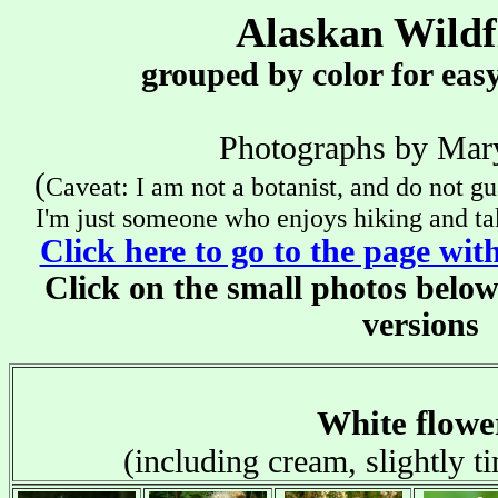
Alaskan Wildf
grouped by color for easy
x
Photographs by Mar
(
Caveat: I am not a botanist, and do not gu
I'm just someone who enjoys hiking and tak
Click here to go to the page wit
Click on the small photos below
versions
x
White flowe
(including cream, slightly ti