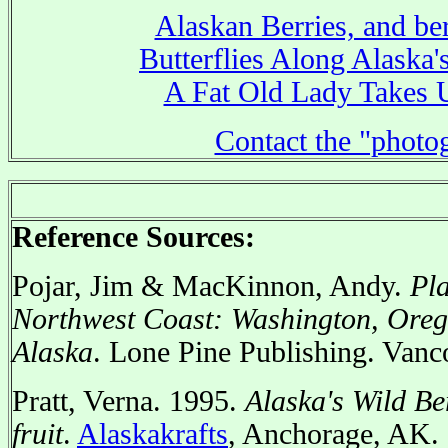
Alaskan Berries, and ber
Butterflies Along Alaska'
A Fat Old Lady Takes 
Contact the "photo
Reference Sources:
Pojar, Jim & MacKinnon, Andy.
Pla
Northwest Coast: Washington, Oreg
Alaska
. Lone Pine Publishing. Vanc
Pratt, Verna. 1995.
Alaska's Wild Be
fruit
.
Alaskakrafts
, Anchorage, AK.