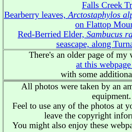
Falls Creek Tr
Bearberry leaves,
Arctostaphylos al
on Flattop Mou
Red-Berried Elder,
Sambucus r
seascape, along Tur
There's an older page of my 
at this webpage
with some additiona
All photos were taken by an am
equipment.
Feel to use any of the photos at y
leave the copyright infor
You might also enjoy these web