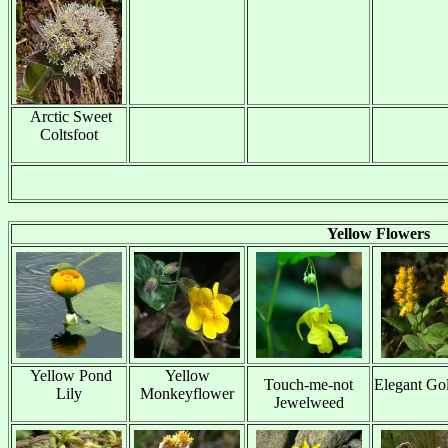
Arctic Sweet
Coltsfoot
x
Yellow Flowers
Yellow Pond
Yellow
Touch-me-not
Elegant Go
Lily
Monkeyflower
Jewelweed
x
x
x