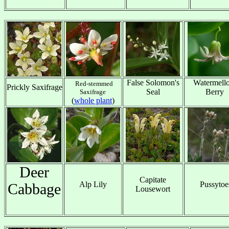
x
x
x
x
False Solomon's
Watermell
Red-stemmed
Prickly Saxifrage
Seal
Berry
Saxifrage
x
(
whole plant
)
x
x
Deer
Capitate
Alp Lily
Pussytoe
Cabbage
Lousewort
x
x
x
x