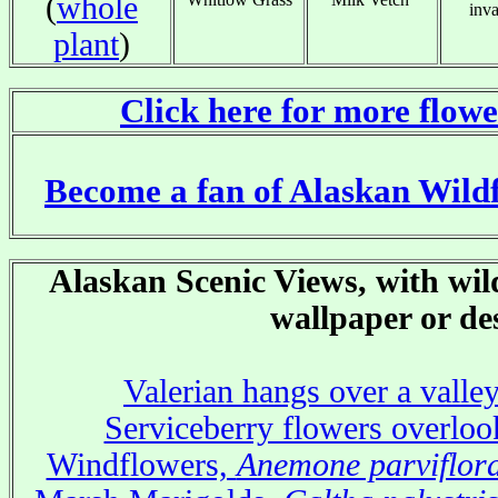
(
whole
inva
plant
)
Click here for more flowe
x
Become a fan of Alaskan Wild
Alaskan Scenic Views, with wild
wallpaper or de
Valerian hangs over a valle
Serviceberry flowers overloo
Windflowers,
Anemone parviflor