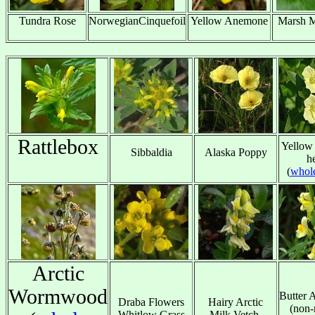
Tundra Rose
NorwegianCinquefoil
Yellow Anemone
Marsh M
x
x
x
Rattlebox
Yellow
Sibbaldia
Alaska Poppy
h
x
x
x
(
whole
Arctic
Wormwood
Butter 
Draba Flowers
Hairy Arctic
(non-
Whitlow Grass
Milk Vetch