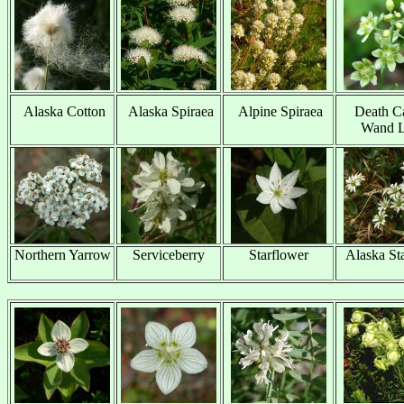
Alaska Cotton
Alaska Spiraea
Alpine Spiraea
Death C
x
x
x
Wand L
Northern Yarrow
Serviceberry
Starflower
Alaska St
x
x
x
x