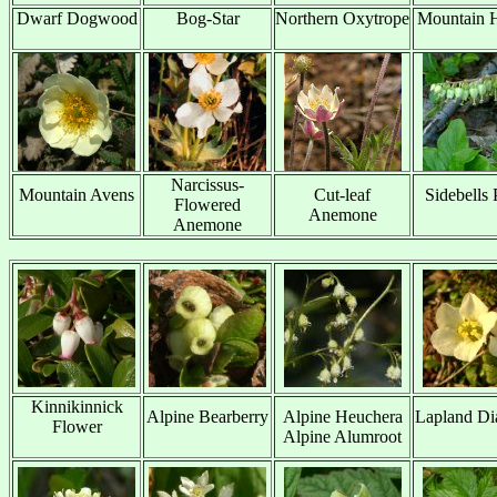
Dwarf Dogwood
Bog-Star
Northern Oxytrope
Mountain H
x
x
x
x
Narcissus-
Mountain Avens
Cut-leaf
Sidebells 
Flowered
x
Anemone
x
Anemone
Kinnikinnick
Alpine Bearberry
Alpine Heuchera
Lapland Di
Flower
x
Alpine Alumroot
x
x