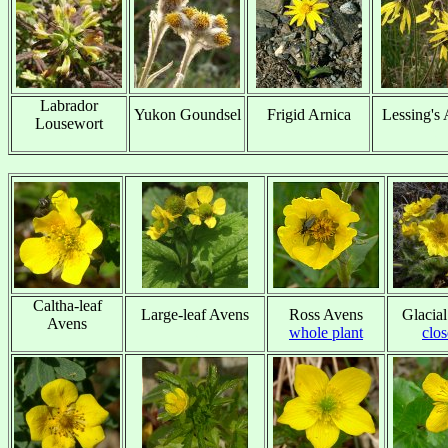
Labrador
Yukon Goundsel
Frigid Arnica
Lessing's 
Lousewort
x
x
x
x
Caltha-leaf
Large-leaf Avens
Ross Avens
Glacia
Avens
x
whole plant
clo
x