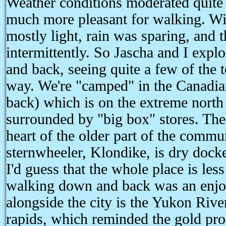
Weather conditions moderated quite 
much more pleasant for walking. Wi
mostly light, rain was sparing, and 
intermittently. So Jascha and I explo
and back, seeing quite a few of the t
way. We're "camped" in the Canadian
back) which is on the extreme north
surrounded by "big box" stores. Th
heart of the older part of the commu
sternwheeler, Klondike, is dry docke
I'd guess that the whole place is les
walking down and back was an enjo
alongside the city is the Yukon Rive
rapids, which reminded the gold pro