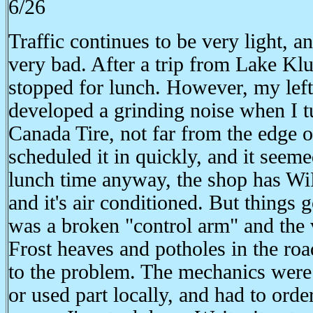
6/26
Traffic continues to be very light, a
very bad. After a trip from Lake Kl
stopped for lunch. However, my left
developed a grinding noise when I tu
Canada Tire, not far from the edge 
scheduled it in quickly, and it seeme
lunch time anyway, the shop has WiF
and it's air conditioned. But things
was a broken "control arm" and the va
Frost heaves and potholes in the ro
to the problem. The mechanics were 
or used part locally, and had to ord