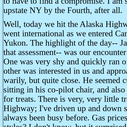
to have to find a compromise. I am st
upstate NY by the Fourth, after all.
Well, today we hit the Alaska Highw
went international as we entered Ca
Yukon. The highlight of the day-- J
that assessment-- was our encounter 
One was very shy and quickly ran o
other was interested in us and appro
warily, but quite close. He seemed c
sitting in his co-pilot chair, and al
for treats. There is very, very little 
Highway; I've driven up and down se
always been busy before. Gas prices