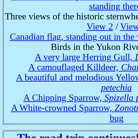
standing ther
Three views of the historic sternwh
View 2
/
View
Canadian flag, standing out in the
Birds in the Yukon Rive
A very large Herring Gull,
A camouflaged Killdeer,
Char
A beautiful and melodious Yell
petechia
A Chipping Sparrow,
Spizella
A White-crowned Sparrow,
Zonotr
bug
The road trip continues!