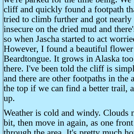
cliff and quickly found a footpath t
tried to climb further and got nearly 
insecure on the dried mud and there'
so when Jascha started to act worri
However, I found a beautiful flower
Beardtongue. It grows in Alaska too, 
there. I've been told the cliff is sim
and there are other footpaths in the 
the top if we can find a better trail, 
up.
Weather is cold and windy. Clouds 
bit, then move in again, as one front
through the area. It's pretty much h