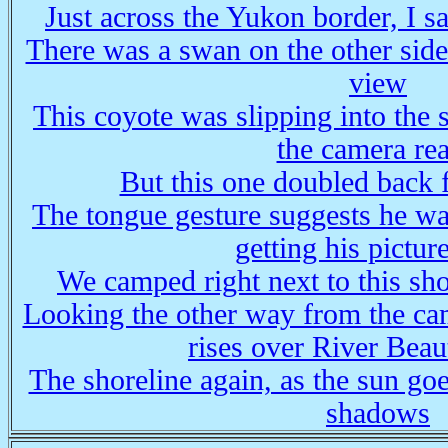
Just across the Yukon border, I s
There was a swan on the other side
view
This coyote was slipping into the 
the camera re
But this one doubled back f
The tongue gesture suggests he wa
getting his pictur
We camped right next to this sh
Looking the other way from the ca
rises over River Beau
The shoreline again, as the sun g
shadows