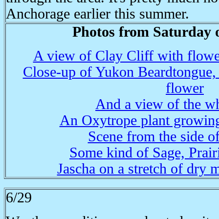
Anchorage earlier this summer.
Photos from Saturday o
A view of Clay Cliff with flowe
Close-up of Yukon Beardtongue, a
flower
And a view of the wh
An Oxytrope plant growing 
Scene from the side of
Some kind of Sage, Prair
Jascha on a stretch of dry 
6/29