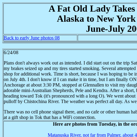
A Fat Old Lady Takes
Alaska to New York
June-July 20
Back to early June photos 08
6/24/08
Plans don't always work out as intended. I did start out on the trip S
my brakes seized up and my tires started smoking. Several attempted 
shop for additional work. Time is short, because I was hoping to be i
on July 4th. I don't know if I can make it in time, but I am finally
Anchorage at about 3:30 PM, stopped at Glennallen to visit my daugh
adorable mini-Australian Shepherds, Pele and Kendra. After a short, b
heading toward Tok (it's pronounced with a long O). We went about 5
pulloff by Chistochina River. The weather was perfect all day. As we set
There was no cell phone signal there, and no cafe or other human habi
at a gift shop in Tok that has a WiFi connection.
Here are photos from Tuesday, in the or
Matanuska River, not far from Palmer, about 