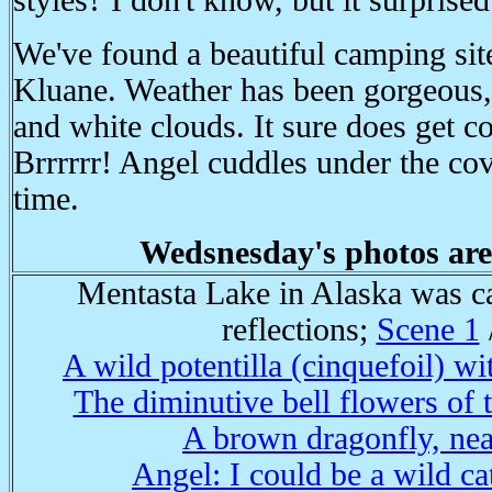
styles? I don't know, but it surprise
We've found a beautiful camping site
Kluane. Weather has been gorgeous,
and white clouds. It sure does get c
Brrrrrr! Angel cuddles under the cov
time.
Wedsnesday's photos are
Mentasta Lake in Alaska was ca
reflections;
Scene 1
A wild potentilla (cinquefoil) wi
The diminutive bell flowers of 
A brown dragonfly, nea
Angel: I could be a wild cat