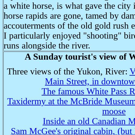
a white horse, is what gave the city
horse rapids are gone, tamed by da
accouterments of the old gold rush 
I particularly enjoyed "shooting" bir
runs alongside the river.
A Sunday tourist's view of 
Three views of the Yukon, River:
V
Main Street, in downto
The famous White Pass Ra
Taxidermy at the McBride Museum,
moose
Inside an old Canadian M
Sam McGee's original cabin, (but I