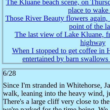
The Kluane beach scene, on Thursd
place to wake
Those River Beauty flowers again, 
point of the l
The last view of Lake Kluane, f
highway
When I stopped to get coffee in 
entertained by barn swallows 
6/28
Since I'm stranded in Whitehorse, Ja
walk, leaning into the heavy wind, j
There's a large cliff very close to 
we're parked for the time being. We