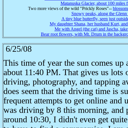
Matanuska Glacier, about 100 miles
Two more views of the wild "Prickly Roses"--
blossom
Snowy peaks, along the Glen
A tiny blue butterfly, seen just outsi
My daughter Shana, her husband Kurt, and t
Me with Angel (the cat) and Jascha, tak
Bear root flowers, with Mt. Drum in the backgr
6/25/08
This time of year the sun comes up
about 11:40 PM. That gives us lots o
driving, photography, and tapping a
does seem that the driving time is s
frequent attempts to get online and 
was driving by 8 this morning, and pu
around 10:30, I didn't even get quit