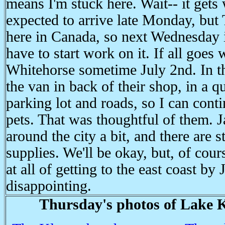
means I'm stuck here. Wait-- it gets 
expected to arrive late Monday, but 
here in Canada, so next Wednesday is
have to start work on it. If all goes w
Whitehorse sometime July 2nd. In t
the van in back of their shop, in a q
parking lot and roads, so I can conti
pets. That was thoughtful of them. 
around the city a bit, and there are s
supplies. We'll be okay, but, of cour
at all of getting to the east coast by
disappointing.
Thursday's photos of Lake K