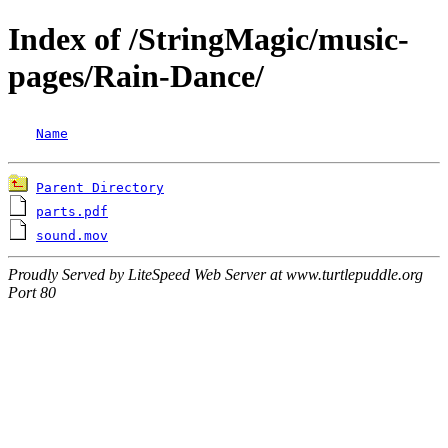
Index of /StringMagic/music-
pages/Rain-Dance/
Name
Parent Directory
parts.pdf
sound.mov
Proudly Served by LiteSpeed Web Server at www.turtlepuddle.org
Port 80