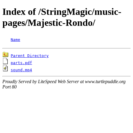
Index of /StringMagic/music-
pages/Majestic-Rondo/
Name
Parent Directory
parts.pdf
sound.mp4
Proudly Served by LiteSpeed Web Server at www.turtlepuddle.org
Port 80