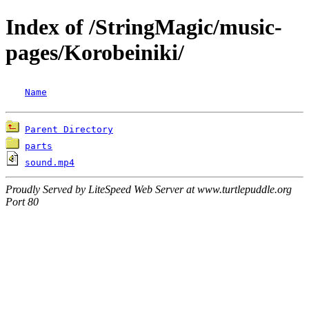
Index of /StringMagic/music-
pages/Korobeiniki/
Name
Parent Directory
parts
sound.mp4
Proudly Served by LiteSpeed Web Server at www.turtlepuddle.org
Port 80