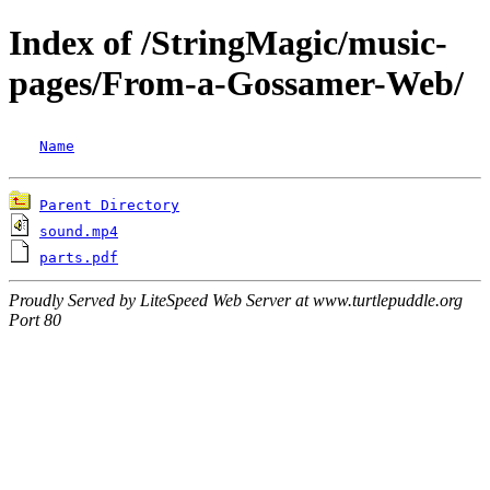
Index of /StringMagic/music-
pages/From-a-Gossamer-Web/
Name
Parent Directory
sound.mp4
parts.pdf
Proudly Served by LiteSpeed Web Server at www.turtlepuddle.org
Port 80