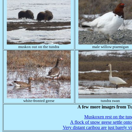
muskox out on the tundra
male willow ptarmigan
white-fronted geese
tundra swan
A few more images from T
Muskoxen rest on the tun
A flock of snow geese settle onto
Very distant caribou are just barely vi