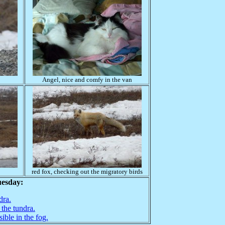
Angel, nice and comfy in the van
red fox, checking out the migratory birds
uesday:
dra.
 the tundra.
sible in the fog.