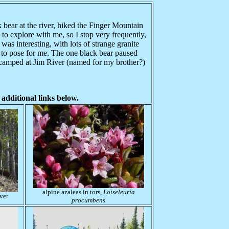
bear at the river, hiked the Finger Mountain
 to explore with me, so I stop very frequently,
as interesting, with lots of strange granite
g to pose for me. The one black bear paused
 camped at Jim River (named for my brother?)
 additional links below.
alpine azaleas in tors,
Loiseleuria
ver
procumbens