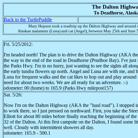
The Dalton Highw
To Deadhorse, Alask
Back to the TurtlePuddle
Mary Hopson took a roadtrip up the Dalton Highway and around s
Alaskan malamute (Luna) and cat (Angel), between May 25th and June 5
Fri. 5/25/2012:
I'm headed north! The plan is to drive the Dalton Highway (AKA the 
the way to the end of the road in Deadhorse (Prudhoe Bay). I've just st
the Parks Hwy. I'm in no hurry, just wanting to see the sights all alo
the early tundra flowers up north. Angel and Luna are with me, and bot
Luna for frequent walks and the cat likes to hop out and play aroun
need for about two weeks. We are all ready for an adventure. :-)
odometer: 00 (home) to 165.9 (Parks Hwy milepost157)
Sat. 5/26:
Now I'm on the Dalton Highway (AKA the "haul road"). I stopped in F
to work there, so I just pressed on northward. First, you take the Ste
Elliott for about 80 miles before finally reaching the beginning of th
32 of the Dalton. At this first campsite on the Dalton, I found some li
well. Cloudy with intermittent showers all day.
odometer: 165.9 - 500.1