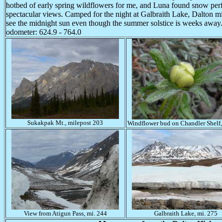
hotbed of early spring wildflowers for me, and Luna found snow per
spectacular views. Camped for the night at Galbraith Lake, Dalton m
see the midnight sun even though the summer solstice is weeks away
odometer: 624.9 - 764.0
Sukakpak Mt., milepost 203
Windflower bud on Chandler Shelf,
View from Atigun Pass, mi. 244
Galbraith Lake, mi. 275