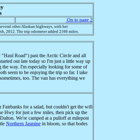
ay
a
On to page 2
everal other Alaskan highways, with her
th, 2012. The trip odometer added 2166 miles.
"Haul Road") past the Arctic Circle and all
arted out late today so I'm just a little way up
ng the way. I'm especially looking for some of
h seem to be enjoying the trip so far. I take
d sometimes, too. The van has everything we
airbanks for a salad, but couldn't get the wifi
ese Hwy for just a few miles, then pick up the
e Dalton. We're camped at a pulloff at milepost
ttle
Northern Jasmine
in bloom, so that bodes