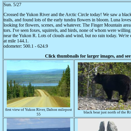
Sun. 5/27
Crossed the Yukon River and the Arctic Circle today! We saw a black 
trails, and found lots of the early tundra flowers in bloom. Luna loves
looking for flowers, scenes, and whatever. The Finger Mountain area w
tors. I've seen foxes, squirrels, and birds, none of whom were willin
near the Yukon R. Lots of clouds and wind, but no rain today. We're
at mile 144.1.
odometer: 500.1 - 624.9
Click thumbnails for larger images, and see
first view of Yukon River, Dalton milepost
black bear just north of the Ri
55