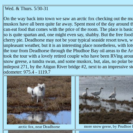
Wed. & Thurs. 5/30-31
On the way back into town we saw an arctic fox checking out the mul
muskox have all been quite far away. Spent most of the day around t
can-eat food that comes with the price of the room. The place is basic
so is quite spartan and, one might even say, shabby. But the free foo
cherry pie. Deadhorse may not be your typical seaside resort town, wi
unpleasant weather, but it is an interesting place nonetheless, with lot
the tour from Deadhorse through the Phudhoe Bay oil areas to the Arct
took the tour with a lovely retired couple who have been RVing arou
snow greese, a tundra swan, and some muskox, but, alas, no polar bear
milepost 271, by the Atigun River bridge #2, next to an impressive s
odometer: 975.4 - 1119.7
more snow geese, by Prudhoe
arctic fox, near Deadhorse