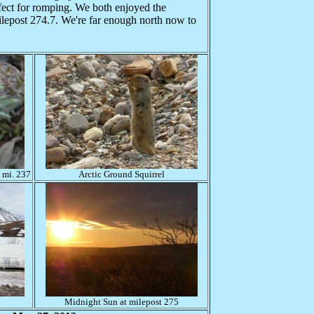
fect for romping. We both enjoyed the
ilepost 274.7. We're far enough north now to
.
 mi. 237
Arctic Ground Squirrel
Midnight Sun at milepost 275