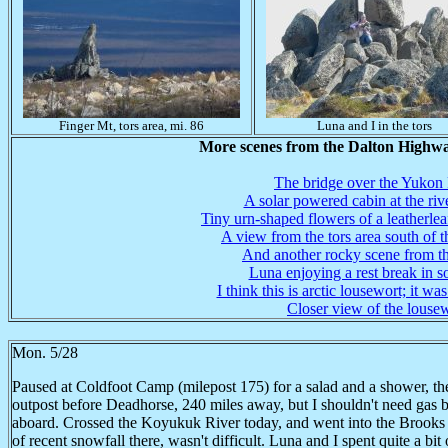
Finger Mt, tors area, mi. 86
Luna and I in the tors
More scenes from the Dalton Highwa
The bridge over the Yukon
A solar powered cabin at the riv
Tiny urn-shaped flowers of a leatherlea
A view from the tors area south of th
And another rocky scene from th
Luna enjoying a rest break in 
I think this is arctic lousewort; it was
Closer view of the louse
Mon. 5/28
Paused at Coldfoot Camp (milepost 175) for a salad and a shower, the
outpost before Deadhorse, 240 miles away, but I shouldn't need gas b
aboard. Crossed the Koyukuk River today, and went into the Brooks 
of recent snowfall there, wasn't difficult. Luna and I spent quite a bi