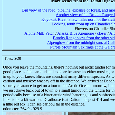
More scenes from the Dalton Highwa
Big view of the road, pipeline, expanse of forest, and mo
Another view of the Brooks Range f
Koyokuk River, a few miles north of the arctic
Looking south from up on Chandler Sh
Flowers on Chandler She
Alpine Milk Vetch
/
Alaska Blue Anemone
/
closer
/
Alp
Brooks Range view from the other sid
Alpenglow from the midnight sun, at Galb
Purple Mountain Saxifrage at the Galbr
Tues. 5/29
Once you leave the mountains, there's nothing but arctic tundra for mi
good places to hike around and explore because it's either muskeg or
in up to your knees. Birds are abundant­ many different species. As w
caribou and muskox waaaay off in the distance. We arrived at Deadhor
security clearance to get on a tour to the Arctic Ocean tomorrow, but 
we just drove back out of town to a small turnout on the tundra for the
periodically because of a bitter arctic wind battering us and subfreez
I like to be a bit warmer. Deadhorse is at Dalton milepost 414 and w
a little red fox. I can see caribou far in the distance.
odometer: 764.0 - 929.9