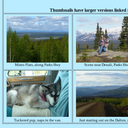
Thumbnails have larger versions linked i
Minto Flats, along Parks Hwy
Scene near Denali, Parks H
Tuckered pup, naps in the van.
Just starting out on the Dalton, 