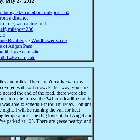
y, May 27, 2012
untains, taken at about milepost 160
rom a distance
 circle, with a dog in it
elf, milepost 236
lf:
ine Bearberry
/
Windflower scene
e of Atigun Pass
raith Lake campsite
aith Lake campsite
les and miles. There aren't really even any
 covered with soft snow. Either way, you sink
e neared the end of the road, there were also
se too late to beat the 24 hour deadline on the
I was able to schedule it for Thursday. Tonight
 night. I will be running the van for heat
ing temperature. The dog loves it, but Angel and
e've parked at 405. There are geese nearby, and