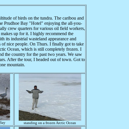
titude of birds on the tundra. The caribou and
he Prudhoe Bay "Hotel" enjoying the all-you-
ally crew quarters for various oil field workers,
d makes up for it. I highly recommend the
th its industrial wasteland appearance and
s of nice people. On Thurs. I finally got to take
ic Ocean, which is still completely frozen. I
nd the country for the past two years. We saw
s. After the tour, I headed out of town. Got to
tone mountain.
 Bay
standing on a frozen Arctic Ocean