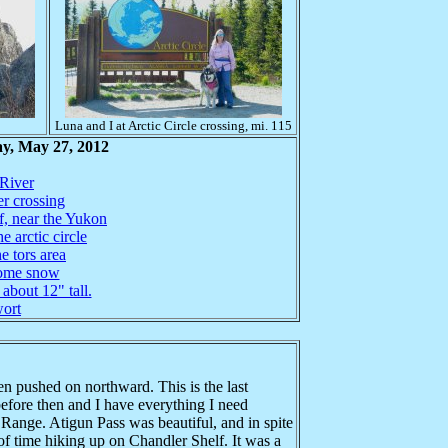
Luna and I at Arctic Circle crossing, mi. 115
y, May 27, 2012
 River
er crossing
f, near the Yukon
e arctic circle
e tors area
some snow
 about 12" tall.
wort
n pushed on northward. This is the last
efore then and I have everything I need
Range. Atigun Pass was beautiful, and in spite
t of time hiking up on Chandler Shelf. It was a