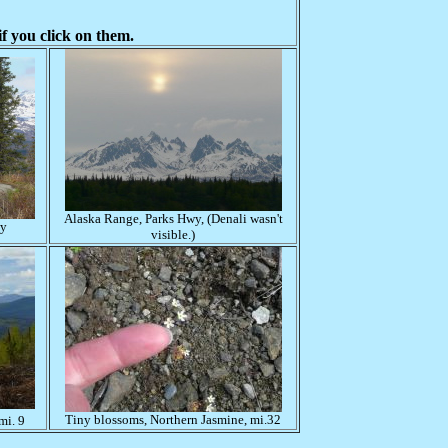
f you click on them.
Alaska Range, Parks Hwy, (Denali wasn't
wy
visible.)
Tiny blossoms, Northern Jasmine, mi.32
mi. 9